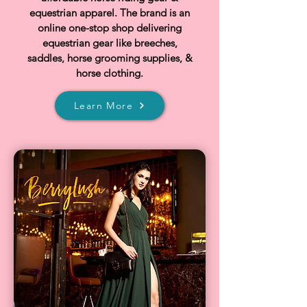
equestrian apparel. The brand is an
online one-stop shop delivering
equestrian gear like breeches,
saddles, horse grooming supplies, &
horse clothing.
Learn More