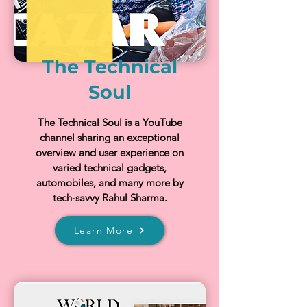
The Technical
Soul
The Technical Soul is a YouTube
channel sharing an exceptional
overview and user experience on
varied technical gadgets,
automobiles, and many more by
tech-savvy Rahul Sharma.
Learn More