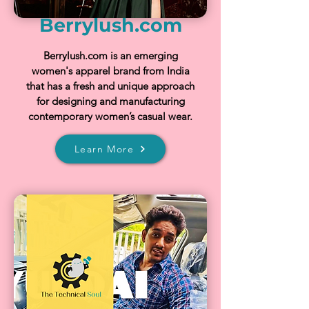
Berrylush.com
Berrylush.com is an emerging
women's apparel brand from India
that has a fresh and unique approach
for designing and manufacturing
contemporary women’s casual wear.
Learn More