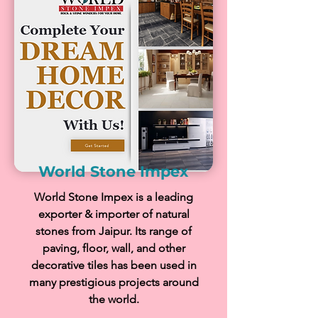
World Stone Impex
World Stone Impex is a leading
exporter & importer of natural
stones from Jaipur. Its range of
paving, floor, wall, and other
decorative tiles has been used in
many prestigious projects around
the world.