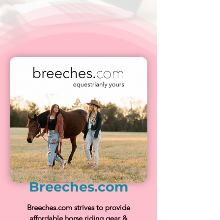
Breeches.com
Breeches.com strives to provide
affordable horse riding gear &