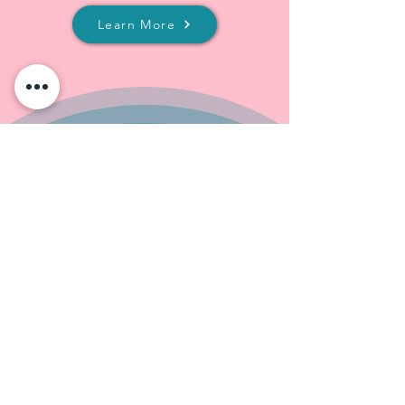
Learn More
Our Services
Content Writing & Editing
E-commerce Management
Graphic & Video Creation
Search Engine Optimization