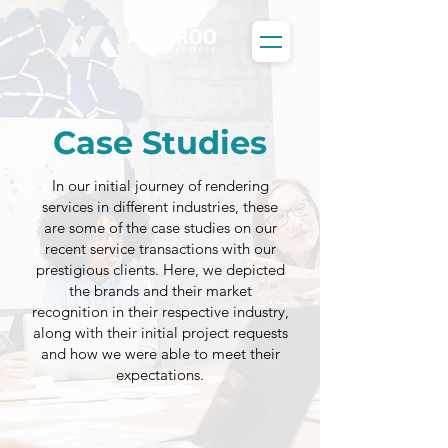
Case Studies
In our initial journey of rendering
services in different industries, these
are some of the case studies on our
recent service transactions with our
prestigious clients. Here, we depicted
the brands and their market
recognition in their respective industry,
along with their initial project requests
and how we were able to meet their
expectations.