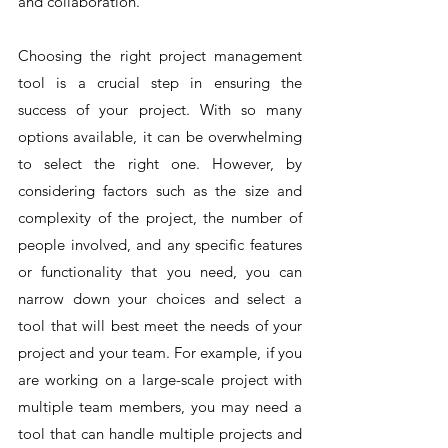
and collaboration.
Choosing the right project management 
tool is a crucial step in ensuring the 
success of your project. With so many 
options available, it can be overwhelming 
to select the right one. However, by 
considering factors such as the size and 
complexity of the project, the number of 
people involved, and any specific features 
or functionality that you need, you can 
narrow down your choices and select a 
tool that will best meet the needs of your 
project and your team. For example, if you 
are working on a large-scale project with 
multiple team members, you may need a 
tool that can handle multiple projects and 