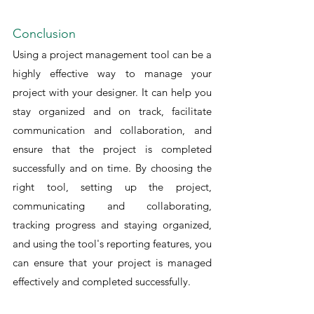
Conclusion
Using a project management tool can be a 
highly effective way to manage your 
project with your designer. It can help you 
stay organized and on track, facilitate 
communication and collaboration, and 
ensure that the project is completed 
successfully and on time. By choosing the 
right tool, setting up the project, 
communicating and collaborating, 
tracking progress and staying organized, 
and using the tool's reporting features, you 
can ensure that your project is managed 
effectively and completed successfully.