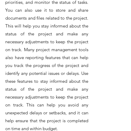
priorities, and monitor the status of tasks. 
You can also use it to store and share 
documents and files related to the project. 
This will help you stay informed about the 
status of the project and make any 
necessary adjustments to keep the project 
on track. Many project management tools 
also have reporting features that can help 
you track the progress of the project and 
identify any potential issues or delays. Use 
these features to stay informed about the 
status of the project and make any 
necessary adjustments to keep the project 
on track. This can help you avoid any 
unexpected delays or setbacks, and it can 
help ensure that the project is completed 
on time and within budget.