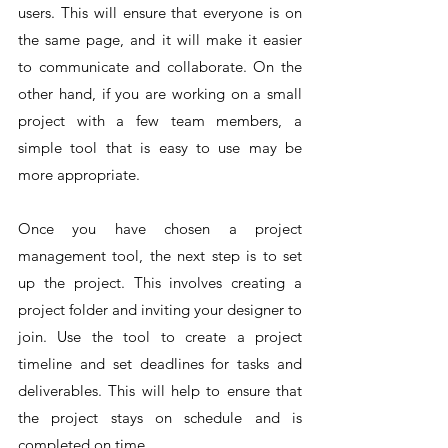
users. This will ensure that everyone is on 
the same page, and it will make it easier 
to communicate and collaborate. On the 
other hand, if you are working on a small 
project with a few team members, a 
simple tool that is easy to use may be 
more appropriate.
Once you have chosen a project 
management tool, the next step is to set 
up the project. This involves creating a 
project folder and inviting your designer to 
join. Use the tool to create a project 
timeline and set deadlines for tasks and 
deliverables. This will help to ensure that 
the project stays on schedule and is 
completed on time.