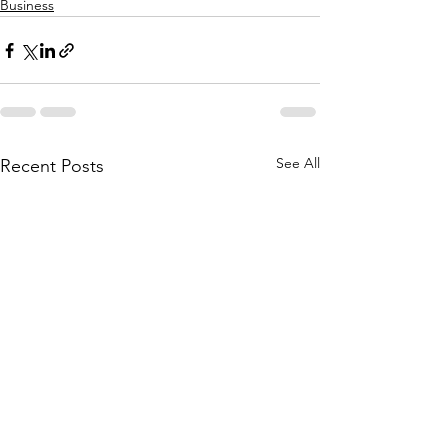
Business
See All
Recent Posts