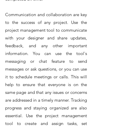
Communication and collaboration are key 
to the success of any project. Use the 
project management tool to communicate 
with your designer and share updates, 
feedback, and any other important 
information. You can use the tool's 
messaging or chat feature to send 
messages or ask questions, or you can use 
it to schedule meetings or calls. This will 
help to ensure that everyone is on the 
same page and that any issues or concerns 
are addressed in a timely manner. Tracking 
progress and staying organized are also 
essential. Use the project management 
tool to create and assign tasks, set 