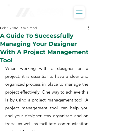
Feb 15, 2023
3 min read
A Guide To Successfully
Managing Your Designer
With A Project Management
Tool
When working with a designer on a 
project, it is essential to have a clear and 
organized process in place to manage the 
project effectively. One way to achieve this 
is by using a project management tool. A 
project management tool can help you 
and your designer stay organized and on 
track, as well as facilitate communication 