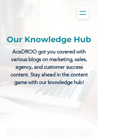
Our Knowledge Hub
AceDROO got you covered with
various blogs on marketing, sales,
agency, and customer success
content. Stay ahead in the content
game with our knowledge hub!