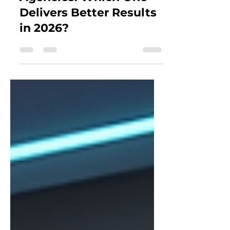
Workflow vs Traditional
Agencies: Which One
Delivers Better Results
in 2026?