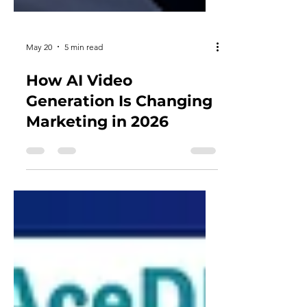
May 20
5 min read
How AI Video
Generation Is Changing
Marketing in 2026