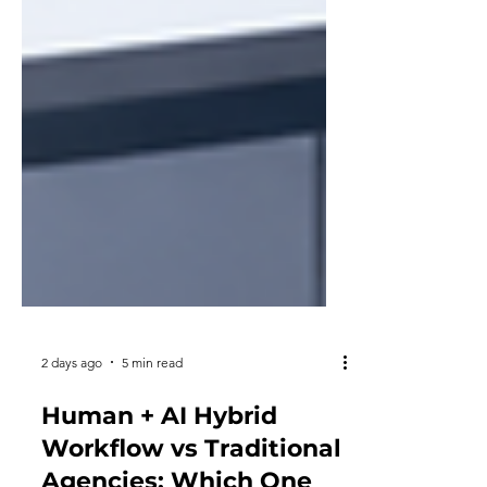
2 days ago
5 min read
Human + AI Hybrid