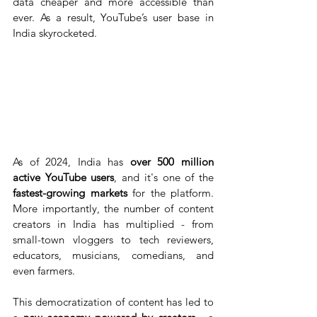
data cheaper and more accessible than 
ever. As a result, YouTube’s user base in 
India skyrocketed.
As of 2024, India has 
over 500 million 
active YouTube users
, and it's one of the 
fastest-growing markets
 for the platform. 
More importantly, the number of content 
creators in India has multiplied - from 
small-town vloggers to tech reviewers, 
educators, musicians, comedians, and 
even farmers.
This democratization of content has led to 