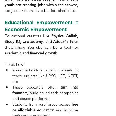
youth are creating jobs within their towns
, 
not just for themselves but for others too.
Educational Empowerment = 
Economic Empowerment
Educational creators like 
Physics Wallah, 
Study IQ, Unacademy, and Adda247
 have 
shown how YouTube can be a tool for 
academic and financial growth
.
Here’s how:
Young educators launch channels to 
teach subjects like UPSC, JEE, NEET, 
etc.
These educators often 
turn into 
founders
, building ed-tech companies 
and course platforms.
Students from rural areas access 
free 
or affordable education
 and improve 
their career prospects.