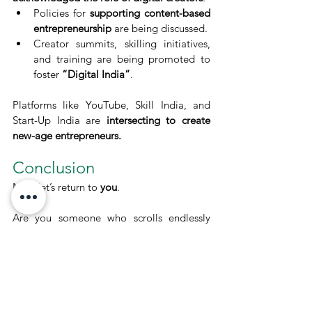
Policies for 
supporting content-based 
entrepreneurship
 are being discussed.
Creator summits, skilling initiatives, 
and training are being promoted to 
foster 
“Digital India”
.
Platforms like YouTube, Skill India, and 
Start-Up India are 
intersecting to create 
new-age entrepreneurs.
Conclusion
Now let’s return to 
you
.
Are you someone who scrolls endlessly 
through YouTube shorts and vlogs? Or 
have you ever thought about starting your 
own channel?
If you have a smartphone, passion, and 
patience - you already have the tools to 