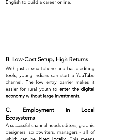
English to build a career online.
B. Low-Cost Setup, High Returns
With just a smartphone and basic editing 
tools, young Indians can start a YouTube 
channel. The low entry barrier makes it 
easier for rural youth to 
enter the digital 
economy without large investments.
C. Employment in Local 
Ecosystems
A successful channel needs editors, graphic 
designers, scriptwriters, managers - all of 
which can be 
hired locally
. This means 