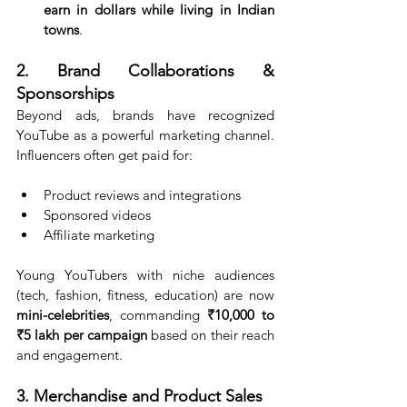
earn in dollars while living in Indian 
towns
.
2. Brand Collaborations & 
Sponsorships
Beyond ads, brands have recognized 
YouTube as a powerful marketing channel. 
Influencers often get paid for:
Product reviews and integrations
Sponsored videos
Affiliate marketing
Young YouTubers with niche audiences 
(tech, fashion, fitness, education) are now 
mini-celebrities
, commanding 
₹10,000 to 
₹5 lakh per campaign
 based on their reach 
and engagement.
3. Merchandise and Product Sales