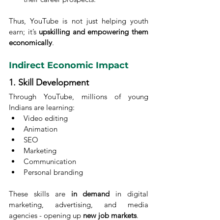
Thus, YouTube is not just helping youth 
earn; it’s 
upskilling and empowering them 
economically
.
Indirect Economic Impact
1. Skill Development
Through YouTube, millions of young 
Indians are learning:
Video editing
Animation
SEO
Marketing
Communication
Personal branding
These skills are 
in demand
 in digital 
marketing, advertising, and media 
agencies - opening up 
new job markets
.