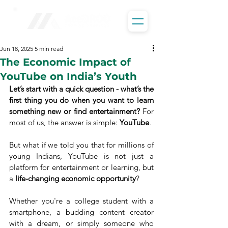
Jun 18, 2025
5 min read
The Economic Impact of
YouTube on India’s Youth
Let’s start with a quick question - what’s the 
first thing you do when you want to learn 
something new or find entertainment?
 For 
most of us, the answer is simple: 
YouTube
.
But what if we told you that for millions of 
young Indians, YouTube is not just a 
platform for entertainment or learning, but 
a 
life-changing economic opportunity
?
Whether you're a college student with a 
smartphone, a budding content creator 
with a dream, or simply someone who 