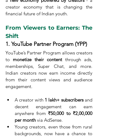
a 
new economy powered by creators
 - a 
creator economy that is changing the 
financial future of Indian youth.
From Viewers to Earners: The 
Shift
1. YouTube Partner Program (YPP)
YouTube’s Partner Program allows creators 
to 
monetize their content
 through ads, 
memberships, Super Chat, and more. 
Indian creators now earn income directly 
from their content views and audience 
engagement.
A creator with 
1 lakh+ subscribers
 and 
decent engagement can earn 
anywhere from 
₹50,000 to ₹2,00,000 
per month
 via AdSense.
Young creators, even those from rural 
backgrounds, now have a chance to 