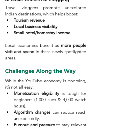
Travel vloggers promote unexplored 
Indian destinations, which helps boost:
Tourism revenue
Local business visibility
Small hotel/homestay income
Local economies benefit as 
more people 
visit and spend
 in these newly spotlighted 
areas.
Challenges Along the Way
While the YouTube economy is booming, 
it’s not all easy:
Monetization eligibility
 is tough for 
beginners (1,000 subs & 4,000 watch 
hours).
Algorithm changes
 can reduce reach 
unexpectedly.
Burnout and pressure
 to stay relevant 