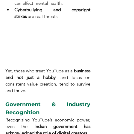
can affect mental health.
Cyberbullying and copyright 
strikes
 are real threats.
Yet, those who treat YouTube as a 
business 
and not just a hobby
, and focus on 
consistent value creation, tend to survive 
and thrive.
Government & Industry 
Recognition
Recognizing YouTube’s economic power, 
even the 
Indian government has 
acknowledged the role of digital creators
.