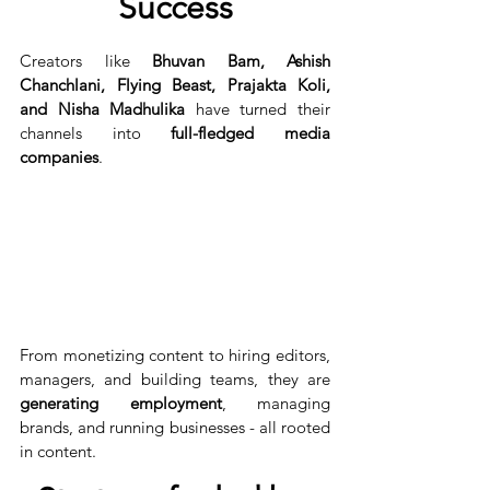
Success
Creators like 
Bhuvan Bam, Ashish 
Chanchlani, Flying Beast, Prajakta Koli, 
and Nisha Madhulika
 have turned their 
channels into 
full-fledged media 
companies
.
From monetizing content to hiring editors, 
managers, and building teams, they are 
generating employment
, managing 
brands, and running businesses - all rooted 
in content.