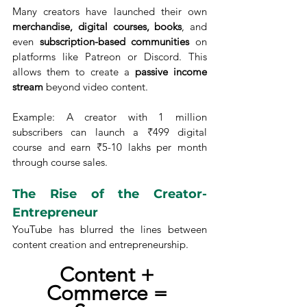
Many creators have launched their own 
merchandise, digital courses, books
, and 
even 
subscription-based communities
 on 
platforms like Patreon or Discord. This 
allows them to create a 
passive income 
stream
 beyond video content.
Example: A creator with 1 million 
subscribers can launch a ₹499 digital 
course and earn ₹5-10 lakhs per month 
through course sales.
The Rise of the Creator-
Entrepreneur
YouTube has blurred the lines between 
content creation and entrepreneurship.
Content + 
Commerce = 