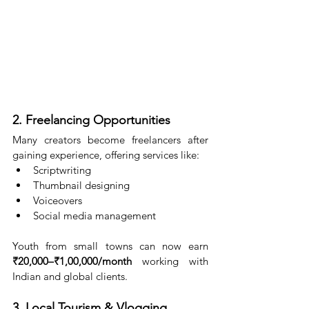
2. Freelancing Opportunities
Many creators become freelancers after 
gaining experience, offering services like:
Scriptwriting
Thumbnail designing
Voiceovers
Social media management
Youth from small towns can now earn 
₹20,000–₹1,00,000/month
 working with 
Indian and global clients.
3. Local Tourism & Vlogging