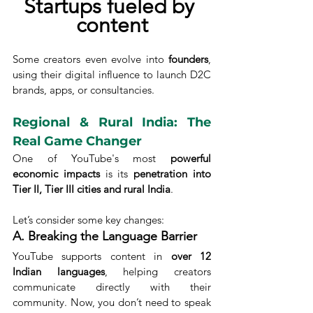
Startups fueled by 
content
Some creators even evolve into 
founders
, 
using their digital influence to launch D2C 
brands, apps, or consultancies.
Regional & Rural India: The 
Real Game Changer
One of YouTube's most 
powerful 
economic impacts
 is its 
penetration into 
Tier II, Tier III cities and rural India
.
Let’s consider some key changes:
A. Breaking the Language Barrier
YouTube supports content in 
over 12 
Indian languages
, helping creators 
communicate directly with their 
community. Now, you don’t need to speak 