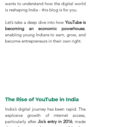
wants to understand how the digital world 
is reshaping India - this blog is for you.
Let’s take a deep dive into how 
YouTube is 
becoming an economic powerhouse
, 
enabling young Indians to earn, grow, and 
become entrepreneurs in their own right.
The Rise of YouTube in India
India’s digital journey has been rapid. The 
explosive growth of internet access, 
particularly after 
Jio’s entry in 2016
, made 