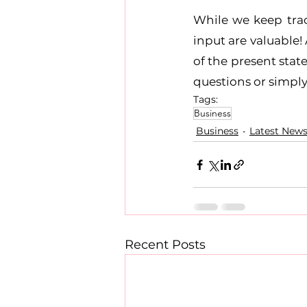
While we keep trac
input are valuable!
of the present stat
questions or simpl
Tags:
Business
Business
Latest New
Recent Posts