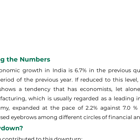
ng the Numbers
onomic growth in India is 6.7% in the previous qua
iod of the previous year. If reduced to this level, it
 shows a tendency that has economists, let alone
acturing, which is usually regarded as a leading in
omy, expanded at the pace of 2.2% against 7.0 % 
aised eyebrows among different circles of financial an
wdown?
e contributed to this downturn: