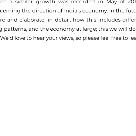
nce a similar growth was recorded in May of 2013
cerning the direction of India’s economy, in the futur
re and elaborate, in detail, how this includes differe
atterns, and the economy at large; this we will do, a
’d love to hear your views, so please feel free to l