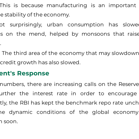
 This is because manufacturing is an important 
e stability of the economy.
Not surprisingly, urban consumption has slowed
s on the mend, helped by monsoons that raised 
.
: The third area of the economy that may slowdown i
credit growth has also slowed.
ent's Response
umbers, there are increasing calls on the Reserve 
further the interest rate in order to encourag
tly, the RBI has kept the benchmark repo rate unch
he dynamic conditions of the global economy
n soon.