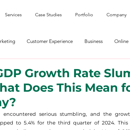
Services
Case Studies
Portfolio
Company
rketing
Customer Experience
Business
Online
shion
YouTube
Web Development
Graphic De
 GDP Growth Rate Slu
hat Does This Mean fo
ws
Gaming
Corporate Social Responsibility
Spo
my?
y encountered serious stumbling, and the growt
ped to 5.4% for the third quarter of 2024. This i