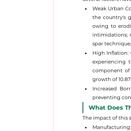
Weak Urban Con
the country's 
owing to erodi
intimidations;
spar technique
High Inflation:
experiencing t
component of 
growth of 10.87
Increased Borr
preventing con
What Does Thi
The impact of this 
Manufacturing: