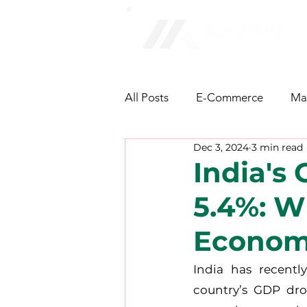
All Posts
E-Commerce
Ma
Dec 3, 2024
3 min read
NFT & Cryptocurrency
Fa
India's
5.4%: W
AI/Technology
Latest Ne
Econo
India has recentl
country’s GDP drop