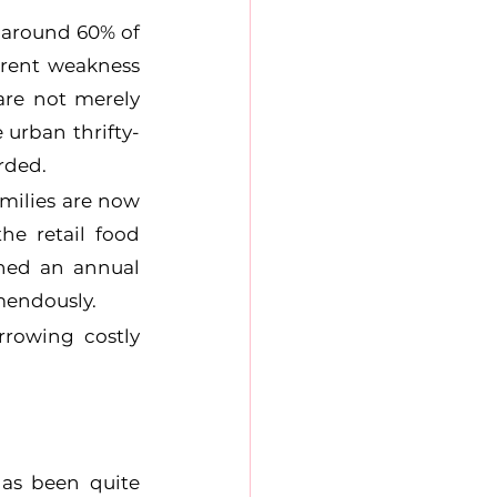
around 60% of 
rrent weakness 
re not merely 
 urban thrifty-
rded.
milies are now 
e retail food 
hed an annual 
mendously.
rowing costly 
as been quite 