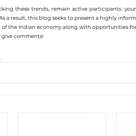
king these trends, remain active participants: you
 As a result, this blog seeks to present a highly info
e of the Indian economy along with opportunities for 
y give comments!
s