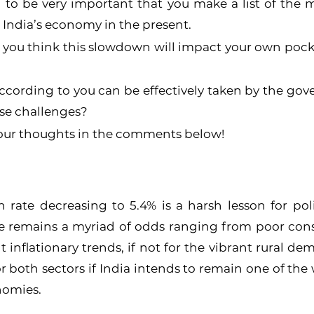
d to be very important that you make a list of the 
g India’s economy in the present.
 you think this slowdown will impact your own pocke
ccording to you can be effectively taken by the gov
hese challenges?
 your thoughts in the comments below!
 rate decreasing to 5.4% is a harsh lesson for pol
e remains a myriad of odds ranging from poor con
inflationary trends, if not for the vibrant rural dema
r both sectors if India intends to remain one of the w
nomies.