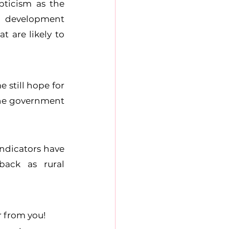
ticism as the 
 development 
are likely to 
still hope for 
the government 
ndicators have 
ack as rural 
r from you!