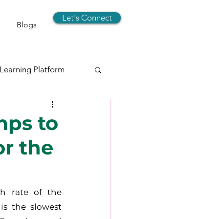
Let's Connect
Blogs
 Learning Platform
signer
mps to
r the
rts
Social Media
h rate of the 
s the slowest 