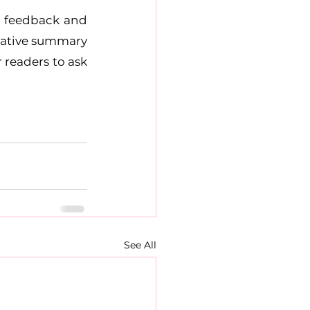
r feedback and 
rmative summary 
readers to ask 
See All