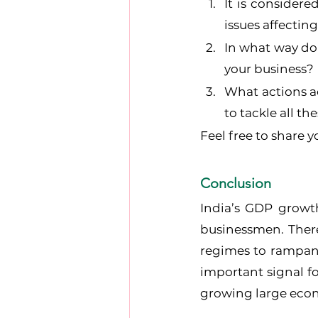
It is considere
issues affectin
In what way do
your business?
What actions a
to tackle all t
Feel free to share
Conclusion
India’s GDP growth
businessmen. Ther
regimes to rampant 
important signal fo
growing large eco