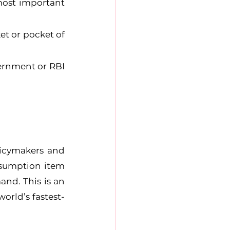
most important 
t or pocket of 
ernment or RBI 
icymakers and 
sumption item 
nd. This is an 
orld’s fastest-