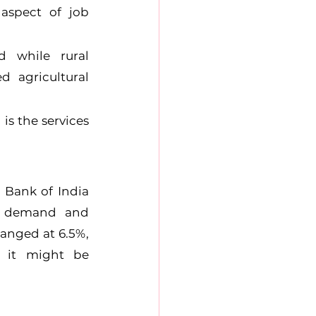
aspect of job 
 while rural 
agricultural 
s the services 
Bank of India 
e demand and 
anged at 6.5%, 
 it might be 