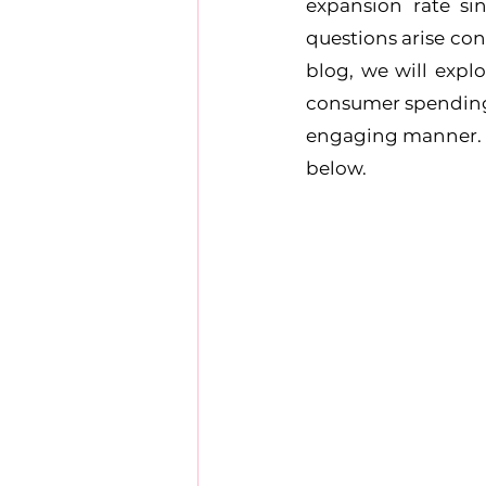
expansion rate si
questions arise con
blog, we will explo
consumer spending p
engaging manner. We
below.