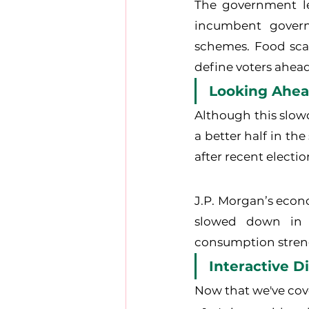
The government le
incumbent govern
schemes. Food scar
define voters ahead
Looking Ahea
Although this slow
a better half in th
after recent electi
J.P. Morgan’s econo
slowed down in r
consumption stren
Interactive D
Now that we've cove