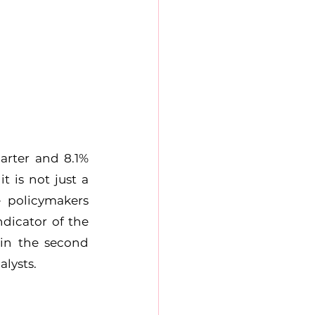
rter and 8.1% 
 is not just a 
 policymakers 
dicator of the 
in the second 
alysts.