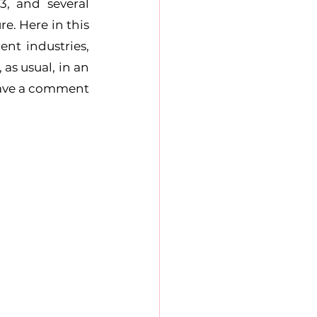
, and several 
e. Here in this 
nt industries, 
s usual, in an 
eave a comment 