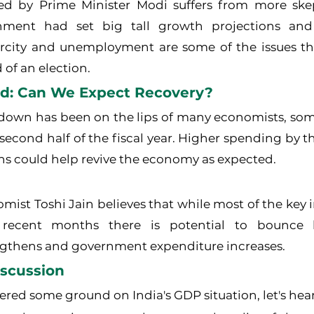
d by Prime Minister Modi suffers from more skep
ment had set big tall growth projections and
city and unemployment are some of the issues that 
 of an election.
d: Can We Expect Recovery?
down has been on the lips of many economists, some 
e second half of the fiscal year. Higher spending by 
ons could help revive the economy as expected.
mist Toshi Jain believes that while most of the key i
ecent months there is potential to bounce b
gthens and government expenditure increases.
iscussion
red some ground on India's GDP situation, let's hea