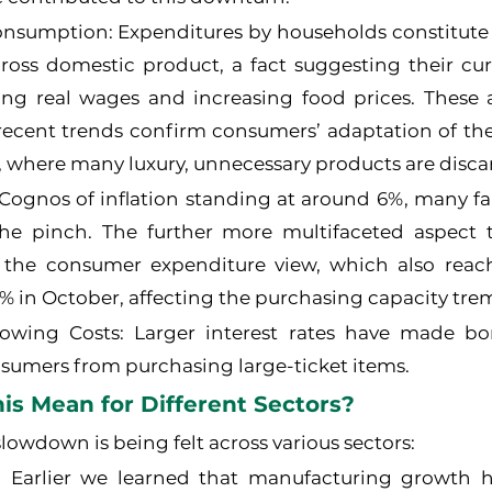
sumption: Expenditures by households constitute 
gross domestic product, a fact suggesting their cu
ng real wages and increasing food prices. These a
 recent trends confirm consumers’ adaptation of the
, where many luxury, unnecessary products are disca
 Cognos of inflation standing at around 6%, many fa
he pinch. The further more multifaceted aspect th
the consumer expenditure view, which also reac
% in October, affecting the purchasing capacity tre
owing Costs: Larger interest rates have made bor
sumers from purchasing large-ticket items.
s Mean for Different Sectors?
slowdown is being felt across various sectors:
 Earlier we learned that manufacturing growth h