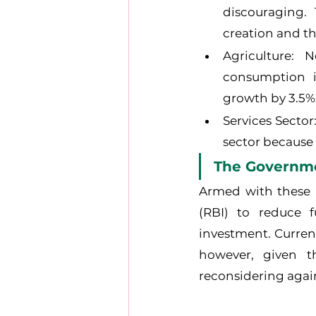
discouraging.
creation and th
Agriculture: 
consumption i
growth by 3.5%
Services Sector
sector because 
The Governm
Armed with these n
(RBI) to reduce 
investment. Curren
however, given t
reconsidering agai