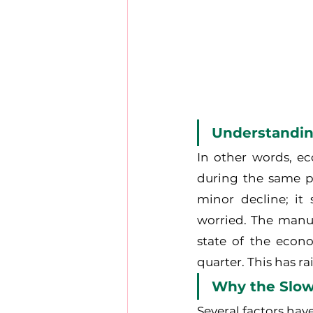
Understandi
In other words, ec
during the same per
minor decline; it
worried. The manuf
state of the econ
quarter. This has r
Why the Slo
Several factors hav