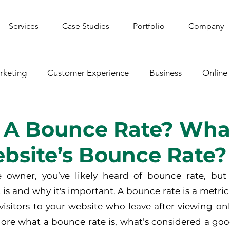
Services
Case Studies
Portfolio
Company
rketing
Customer Experience
Business
Online
shion
YouTube
Web Development
Graphic De
 A Bounce Rate? Wha
bsite’s Bounce Rate?
ws
Gaming
Corporate Social Responsibility
Spo
e owner, you’ve likely heard of bounce rate, but 
is and why it's important. A bounce rate is a metric
isitors to your website who leave after viewing onl
plore what a bounce rate is, what’s considered a goo