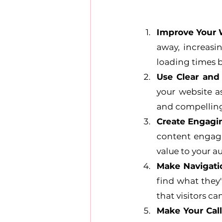
Improve Your 
away, increasi
loading times b
Use Clear and
your website as
and compelling,
Create Engagi
content engagin
value to your a
Make Navigati
find what they'
that visitors ca
Make Your Call