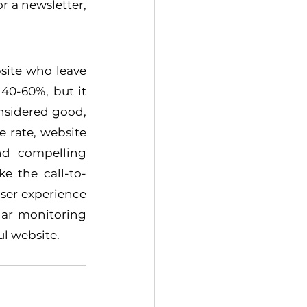
 a newsletter, 
site who leave 
40-60%, but it 
nsidered good, 
rate, website 
d compelling 
e the call-to-
er experience 
ar monitoring 
l website.