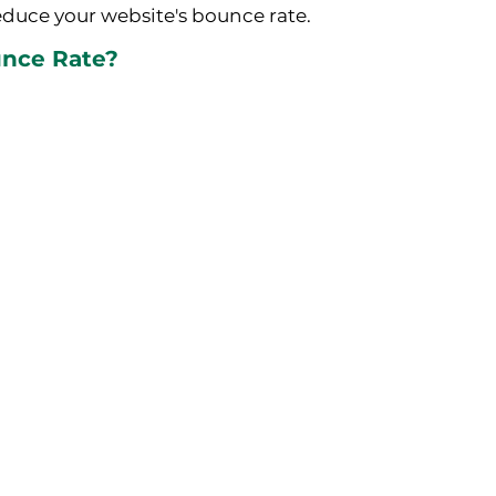
duce your website's bounce rate.
unce Rate?