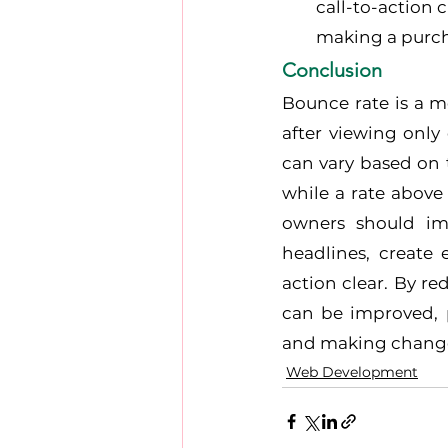
call-to-action 
making a purch
Conclusion
Bounce rate is a m
after viewing only
can vary based on 
while a rate above
owners should imp
headlines, create
action clear. By r
can be improved, p
and making changes
Web Development