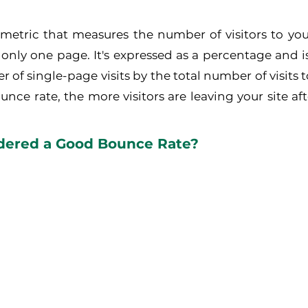
 metric that measures the number of visitors to yo
 only one page. It's expressed as a percentage and is
 of single-page visits by the total number of visits t
nce rate, the more visitors are leaving your site afte
dered a Good Bounce Rate?