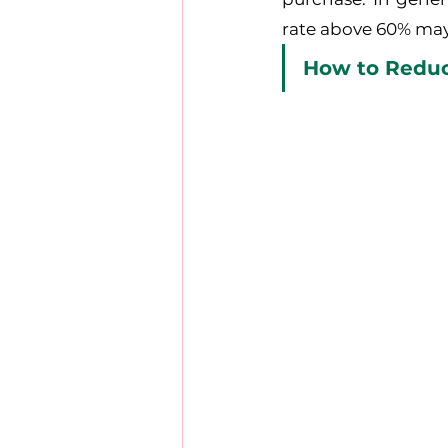
rate above 60% may
How to Reduc