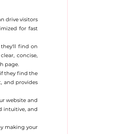
 drive visitors 
mized for fast 
hey'll find on 
lear, concise, 
ch page.
f they find the 
, and provides 
our website and 
 intuitive, and 
by making your 