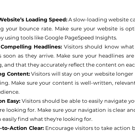
Website’s Loading Speed:
 A slow-loading website can
ng your bounce rate. Make sure your website is opti
y using tools like Google PageSpeed Insights.
 Compelling Headlines:
 Visitors should know what t
 soon as they arrive. Make sure your headlines are c
 and that they accurately reflect the content on ea
ng Content:
 Visitors will stay on your website longer i
g. Make sure your content is well-written, relevant
udience.
on Easy:
 Visitors should be able to easily navigate y
re looking for. Make sure your navigation is clear and
n easily find what they're looking for.
-to-Action Clear:
 Encourage visitors to take action 