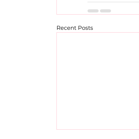
Recent Posts