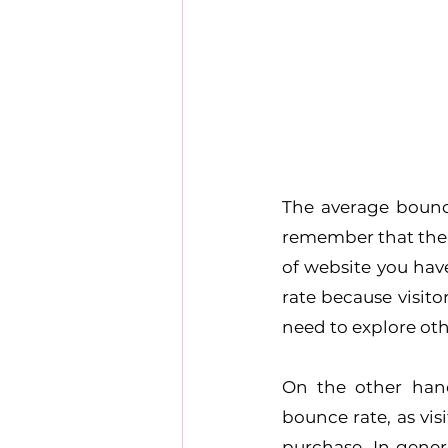
The average bounce
remember that the 
of website you hav
rate because visito
need to explore ot
On the other han
bounce rate, as vis
purchase. In gener