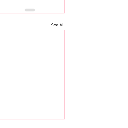
See All