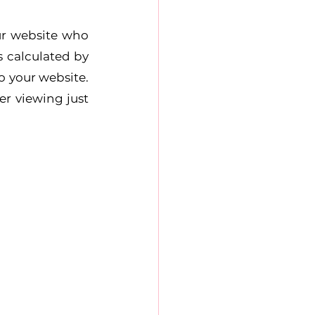
ur website who 
 calculated by 
o your website. 
r viewing just 