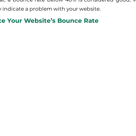
 indicate a problem with your website.
e Your Website’s Bounce Rate