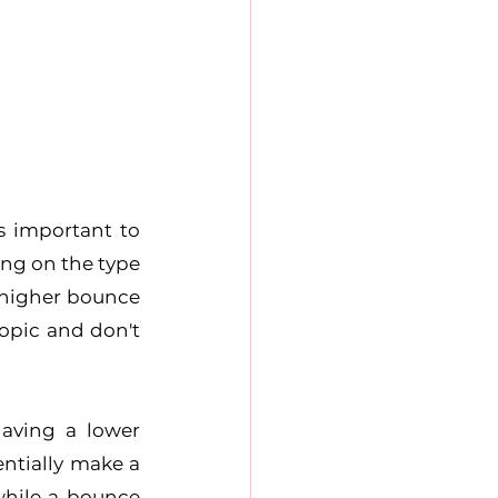
 important to 
ng on the type 
higher bounce 
opic and don't 
ving a lower 
ntially make a 
hile a bounce 