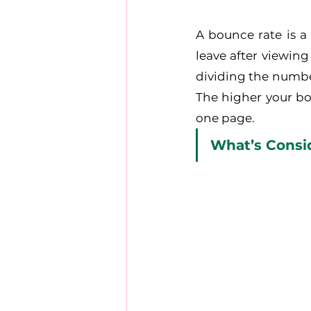
A bounce rate is a
leave after viewing
dividing the number
The higher your bou
one page.
What’s Consi