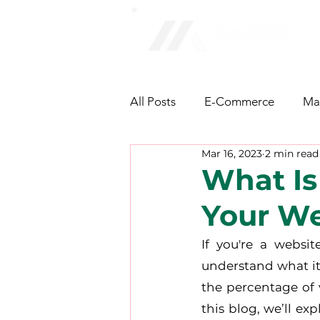
All Posts
E-Commerce
Ma
Mar 16, 2023
2 min read
NFT & Cryptocurrency
Fa
What Is
Your We
AI/Technology
Latest Ne
If you're a websit
understand what it 
the percentage of v
this blog, we’ll ex