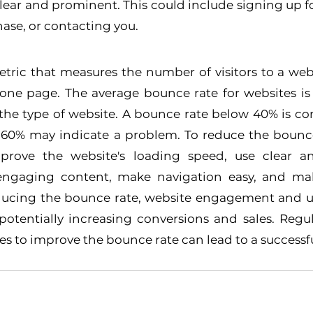
clear and prominent. This could include signing up for
ase, or contacting you.
etric that measures the number of visitors to a web
 one page. The average bounce rate for websites is 
the type of website. A bounce rate below 40% is co
 60% may indicate a problem. To reduce the bounce 
rove the website's loading speed, use clear an
 engaging content, make navigation easy, and mak
educing the bounce rate, website engagement and us
otentially increasing conversions and sales. Regul
 to improve the bounce rate can lead to a successfu