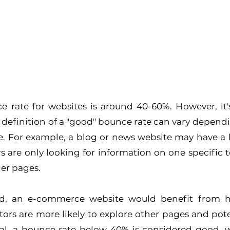
 rate for websites is around 40-60%. However, it's
definition of a "good" bounce rate can vary dependi
e. For example, a blog or news website may have a 
rs are only looking for information on one specific t
her pages.
d, an e-commerce website would benefit from ha
itors are more likely to explore other pages and pote
al, a bounce rate below 40% is considered good, w