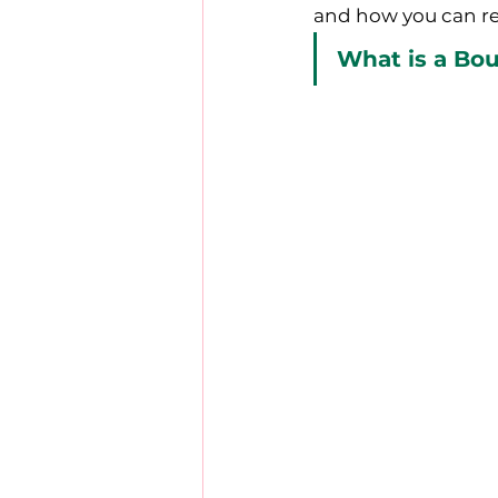
and how you can re
What is a Bo