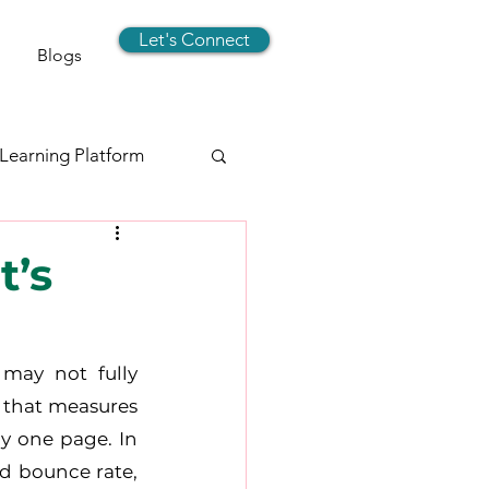
Let's Connect
Blogs
 Learning Platform
signer
t’s
rts
Social Media
may not fully 
 that measures 
y one page. In 
d bounce rate, 