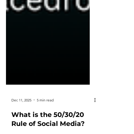
Dec 11, 2025
5 min read
What is the 50/30/20