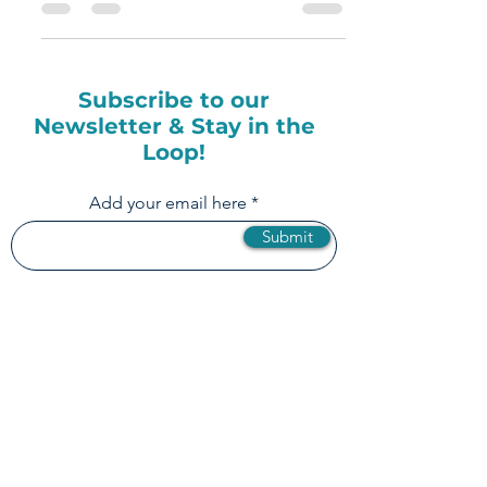
Rule of Social Media?
Subscribe to our
Newsletter & Stay in the
Loop!
Add your email here
Submit