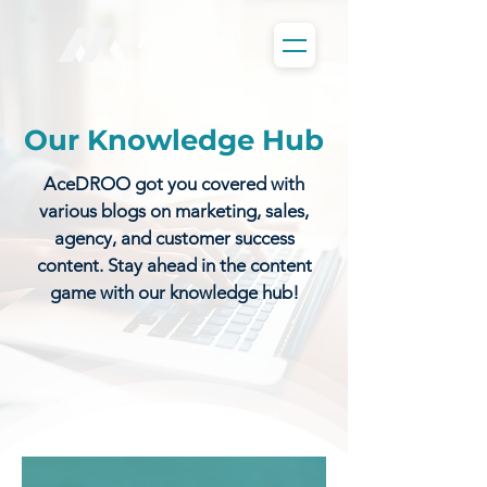
Our Knowledge Hub
AceDROO got you covered with
various blogs on marketing, sales,
agency, and customer success
content. Stay ahead in the content
game with our knowledge hub!