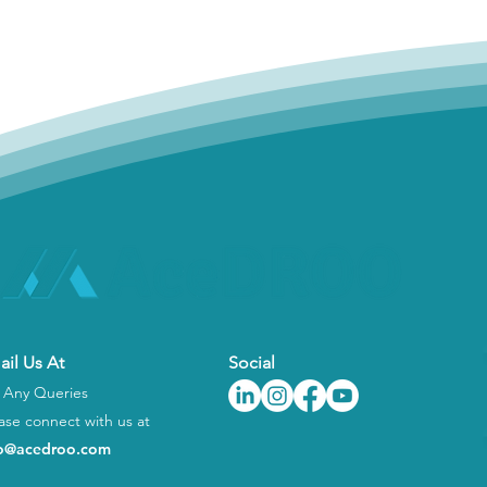
ail Us At
Social
 Any Queries
ase connect with us at
fo@acedroo.com