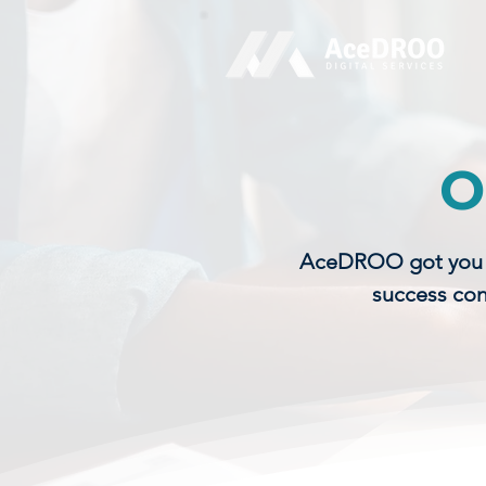
O
AceDROO got you co
success con