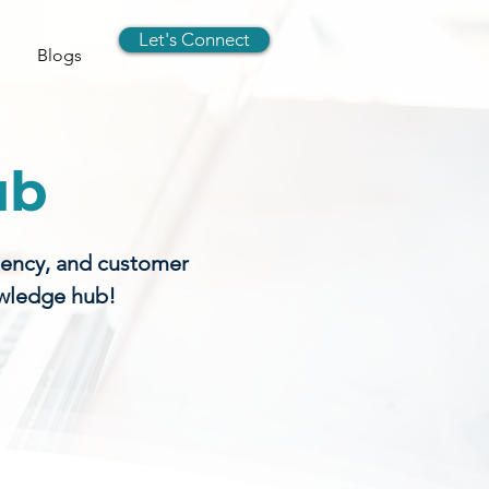
Let's Connect
Blogs
ub
gency, and customer
owledge hub!