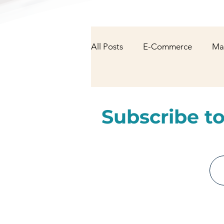
All Posts
E-Commerce
Ma
NFT & Cryptocurrency
Fa
Subscribe to
AI/Technology
Latest Ne