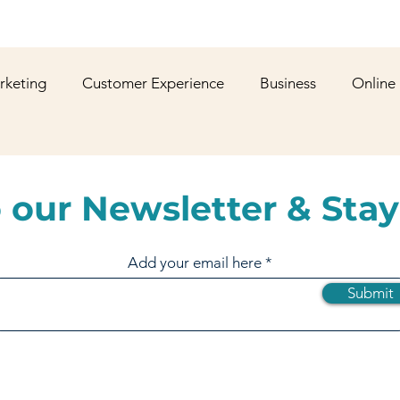
rketing
Customer Experience
Business
Online
shion
YouTube
Web Development
Graphic De
 our Newsletter & Stay
ws
Gaming
Corporate Social Responsibility
Spo
Add your email here
Submit