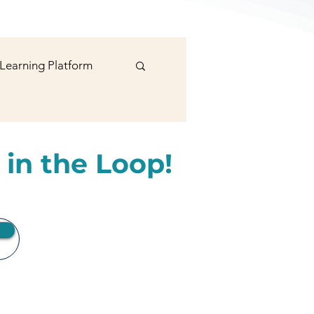
 Learning Platform
signer
 in the Loop!
rts
Social Media