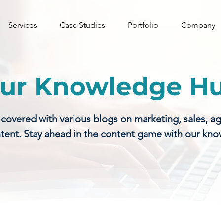
Services
Case Studies
Portfolio
Company
ur Knowledge H
vered with various blogs on marketing, sales, a
tent. Stay ahead in the content game with our kn