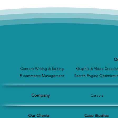
Ou
Content Writing & Editing
Graphic & Video Creatio
E-commerce Management
Search Engine Optimizati
Company
Careers
Our Clients
Case Studies