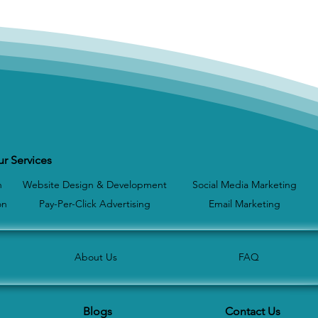
r Services
n
Website Design & Development
Social Media Marketing
on
Pay-Per-Click Advertising
Email Marketing
About Us
FAQ
Blogs
Contact Us