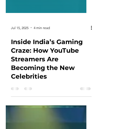
Jul 15, 2025
4 min read
Inside India’s Gaming
Craze: How YouTube
Streamers Are
Becoming the New
Celebrities