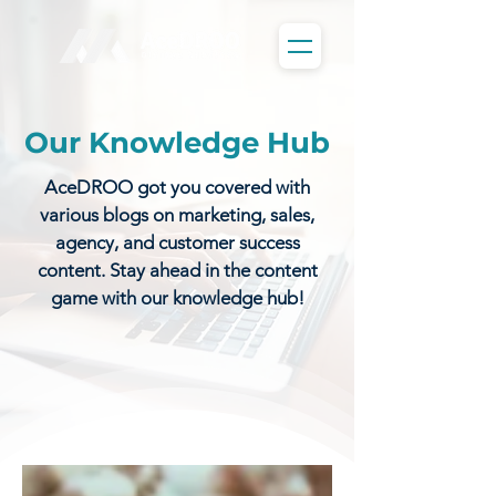
Our Knowledge Hub
AceDROO got you covered with
various blogs on marketing, sales,
agency, and customer success
content. Stay ahead in the content
game with our knowledge hub!