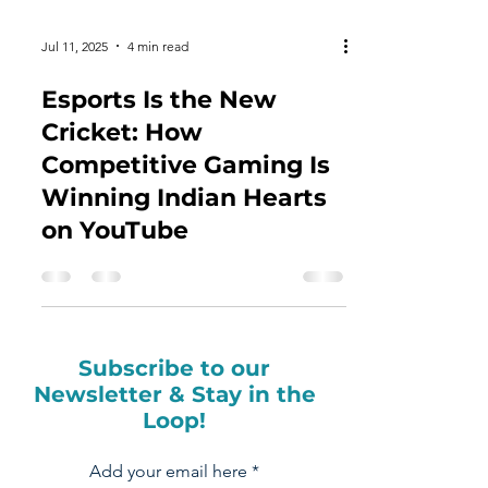
Jul 11, 2025
4 min read
Esports Is the New
Cricket: How
Competitive Gaming Is
Winning Indian Hearts
on YouTube
Subscribe to our