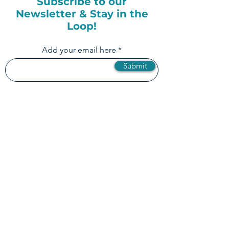
Subscribe to our
Newsletter & Stay in the
Loop!
Add your email here
Submit