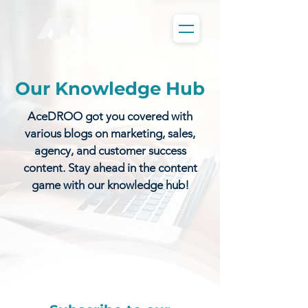
Our Knowledge Hub
AceDROO got you covered with
various blogs on marketing, sales,
agency, and customer success
content. Stay ahead in the content
game with our knowledge hub!