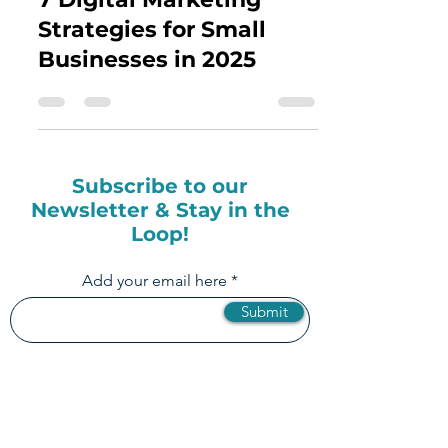
Jul 8, 2025
5 min read
How to Master the Top
7 Digital Marketing
Strategies for Small
Businesses in 2025
Subscribe to our
Newsletter & Stay in the
Loop!
Add your email here
Submit