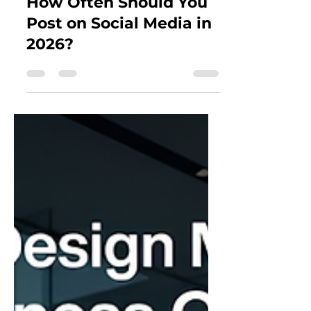
How Often Should You
Post on Social Media in
2026?