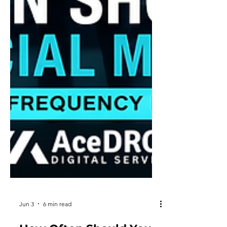
Jun 3
6 min read