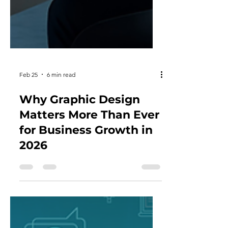
Feb 25
6 min read
Why Graphic Design
Matters More Than Ever
for Business Growth in
2026