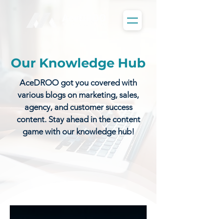
Our Knowledge Hub
AceDROO got you covered with
various blogs on marketing, sales,
agency, and customer success
content. Stay ahead in the content
game with our knowledge hub!