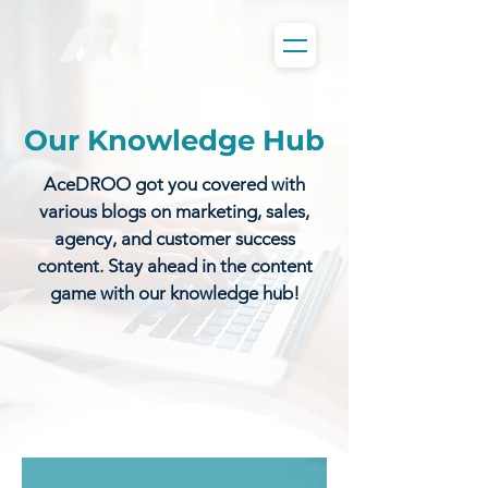
Our Knowledge Hub
AceDROO got you covered with
various blogs on marketing, sales,
agency, and customer success
content. Stay ahead in the content
game with our knowledge hub!