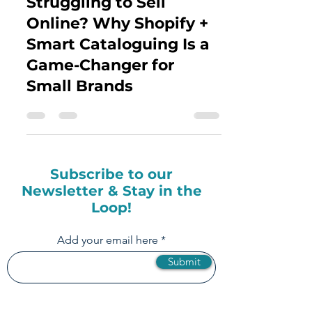
Struggling to Sell
Online? Why Shopify +
Smart Cataloguing Is a
Game-Changer for
Small Brands
Subscribe to our
Newsletter & Stay in the
Loop!
Add your email here
Submit