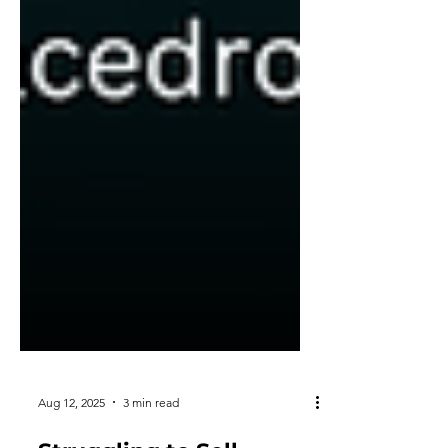
Aug 12, 2025
3 min read