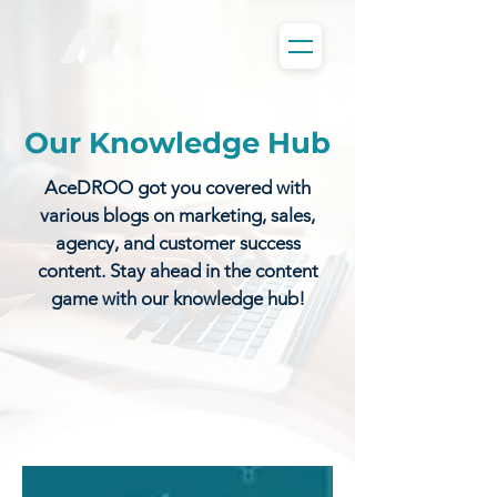
Our Knowledge Hub
AceDROO got you covered with
various blogs on marketing, sales,
agency, and customer success
content. Stay ahead in the content
game with our knowledge hub!