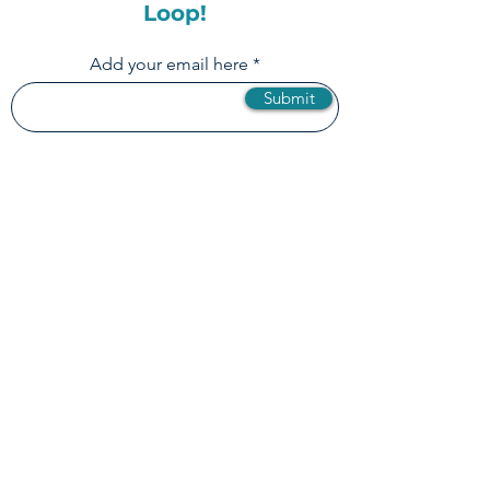
Subscribe to our
Newsletter & Stay in the
Loop!
Add your email here
Submit