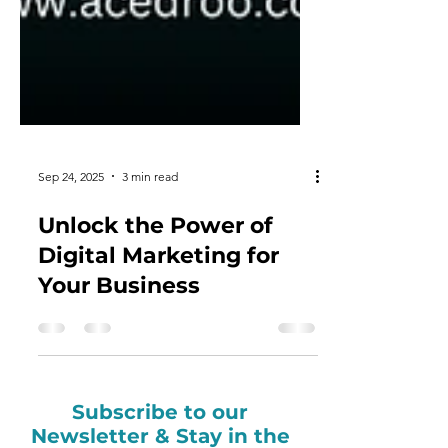
Sep 24, 2025
3 min read
Unlock the Power of
Digital Marketing for
Your Business