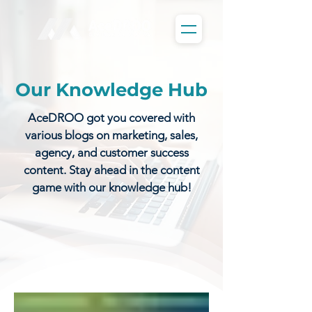
Our Knowledge Hub
AceDROO got you covered with
various blogs on marketing, sales,
agency, and customer success
content. Stay ahead in the content
game with our knowledge hub!