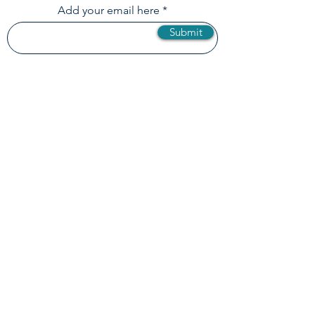
Loop!
Add your email here
Submit