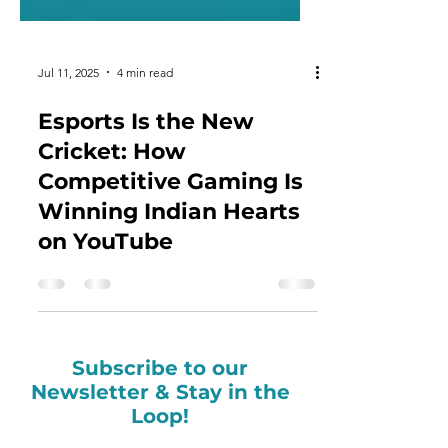
Jul 11, 2025
4 min read
Esports Is the New
Cricket: How
Competitive Gaming Is
Winning Indian Hearts
on YouTube
Subscribe to our
Newsletter & Stay in the