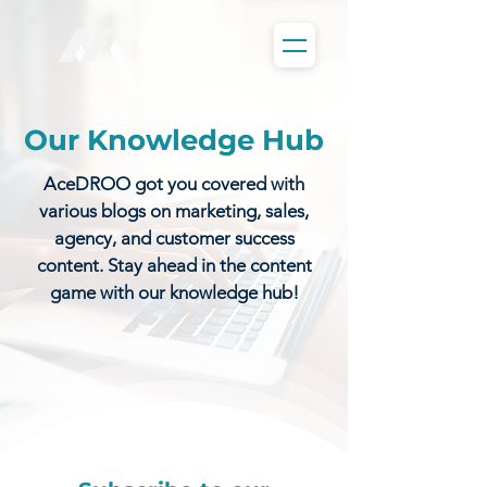
Our Knowledge Hub
AceDROO got you covered with
various blogs on marketing, sales,
agency, and customer success
content. Stay ahead in the content
game with our knowledge hub!