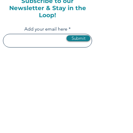
Subscribe to our
Newsletter & Stay in the
Loop!
Add your email here
Submit