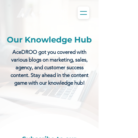
Our Knowledge Hub
AceDROO got you covered with
various blogs on marketing, sales,
agency, and customer success
content. Stay ahead in the content
game with our knowledge hub!