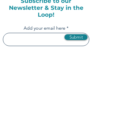
Subscribe to our
Newsletter & Stay in the
Loop!
Add your email here
Submit