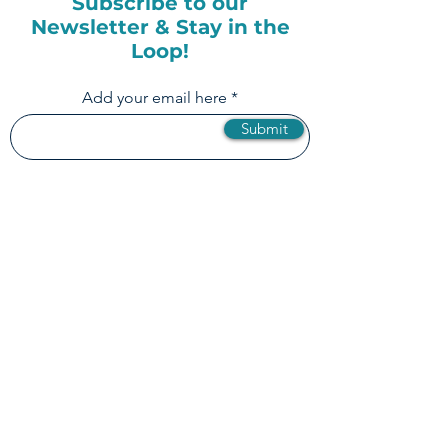
Subscribe to our
Newsletter & Stay in the
Loop!
Add your email here
Submit