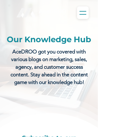
Our Knowledge Hub
AceDROO got you covered with
various blogs on marketing, sales,
agency, and customer success
content. Stay ahead in the content
game with our knowledge hub!