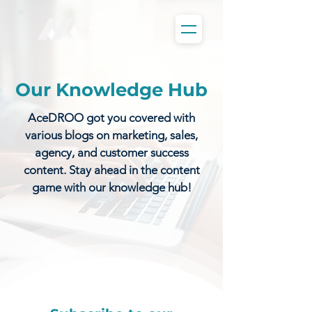
Our Knowledge Hub
AceDROO got you covered with
various blogs on marketing, sales,
agency, and customer success
content. Stay ahead in the content
game with our knowledge hub!