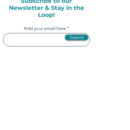
Subscribe to our
Newsletter & Stay in the
Loop!
Add your email here
Submit