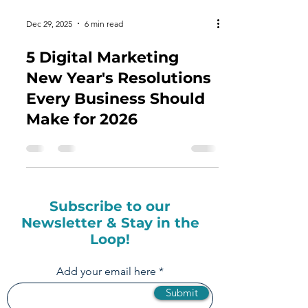
Dec 29, 2025
6 min read
5 Digital Marketing
New Year's Resolutions
Every Business Should
Make for 2026
Subscribe to our
Newsletter & Stay in the
Loop!
Add your email here