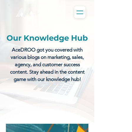
Our Knowledge Hub
AceDROO got you covered with
various blogs on marketing, sales,
agency, and customer success
content. Stay ahead in the content
game with our knowledge hub!