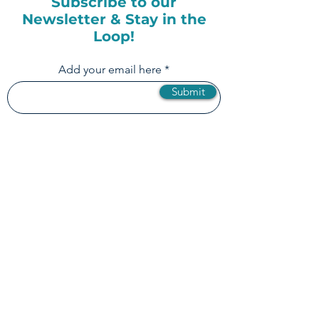
Subscribe to our
Newsletter & Stay in the
Loop!
Add your email here
Submit