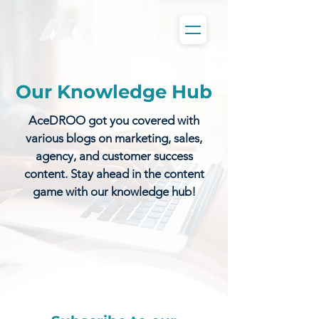
Our Knowledge Hub
AceDROO got you covered with
various blogs on marketing, sales,
agency, and customer success
content. Stay ahead in the content
game with our knowledge hub!