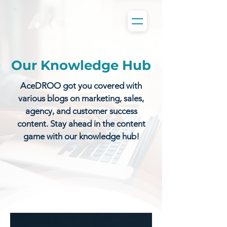
Our Knowledge Hub
AceDROO got you covered with
various blogs on marketing, sales,
agency, and customer success
content. Stay ahead in the content
game with our knowledge hub!