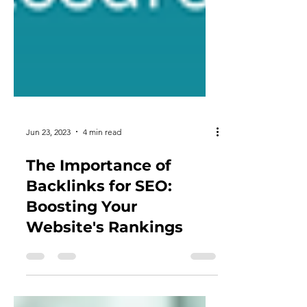
Jun 23, 2023
4 min read
The Importance of
Backlinks for SEO:
Boosting Your
Website's Rankings