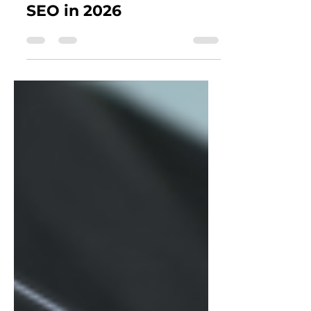
Need GEO Alongside
SEO in 2026