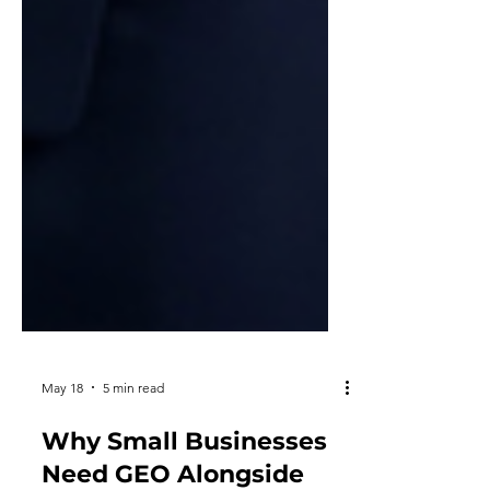
May 18
5 min read
Why Small Businesses