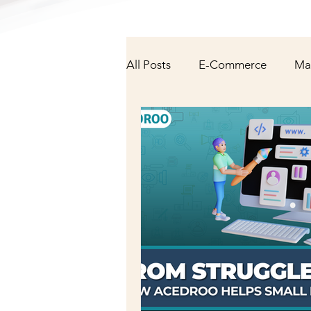
All Posts
E-Commerce
Ma
NFT & Cryptocurrency
Fa
AI/Technology
Latest Ne