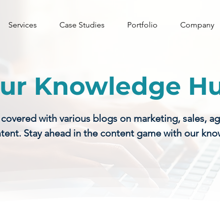
Services
Case Studies
Portfolio
Company
ur Knowledge H
vered with various blogs on marketing, sales, a
tent. Stay ahead in the content game with our kn