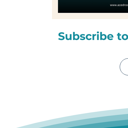
Subscribe to