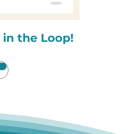
 in the Loop!