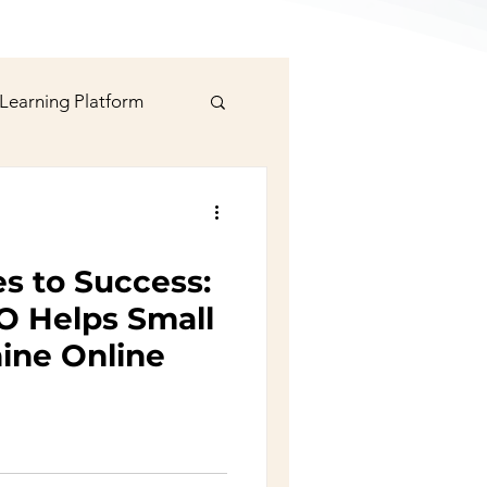
 Learning Platform
signer
s to Success:
rts
Social Media
 Helps Small
ine Online