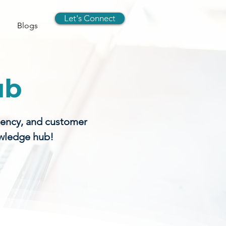
Let's Connect
Blogs
ub
gency, and customer
owledge hub!