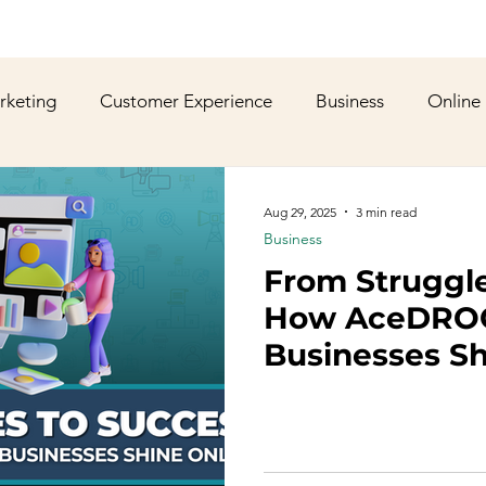
rketing
Customer Experience
Business
Online
shion
YouTube
Web Development
Graphic De
Aug 29, 2025
3 min read
Business
From Struggle
ws
Gaming
Corporate Social Responsibility
Spo
How AceDROO
Businesses Sh