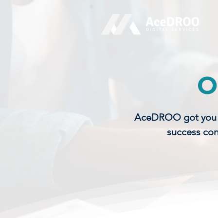
O
AceDROO got you co
success con