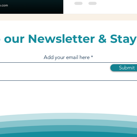
 our Newsletter & Stay
Add your email here
Submit