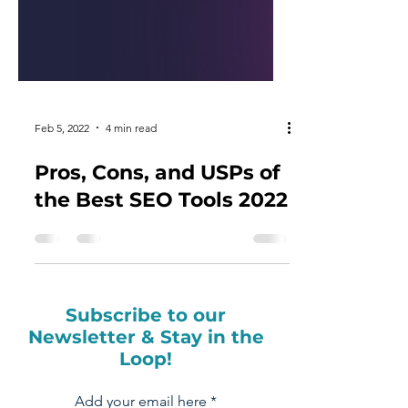
Feb 5, 2022
4 min read
Pros, Cons, and USPs of
the Best SEO Tools 2022
Subscribe to our
Newsletter & Stay in the
Loop!