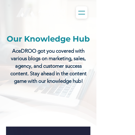
Our Knowledge Hub
AceDROO got you covered with
various blogs on marketing, sales,
agency, and customer success
content. Stay ahead in the content
game with our knowledge hub!