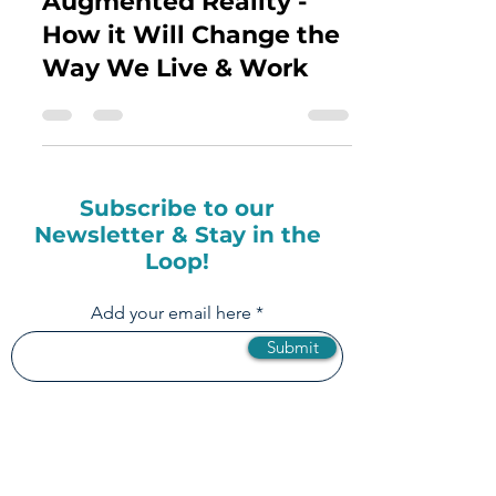
The Future of
Augmented Reality -
How it Will Change the
Way We Live & Work
Subscribe to our
Newsletter & Stay in the
Loop!
Add your email here
Submit