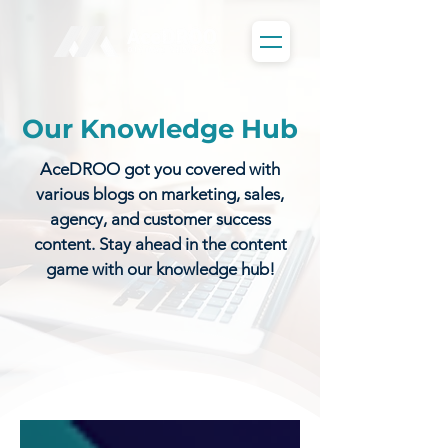
Our Knowledge Hub
AceDROO got you covered with
various blogs on marketing, sales,
agency, and customer success
content. Stay ahead in the content
game with our knowledge hub!