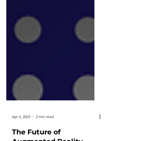
Apr 5, 2023
2 min read