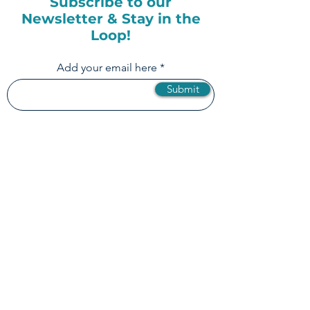
Subscribe to our
Newsletter & Stay in the
Loop!
Add your email here
Submit