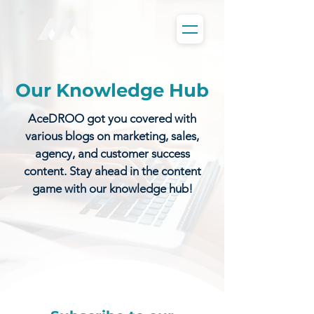
Our Knowledge Hub
AceDROO got you covered with
various blogs on marketing, sales,
agency, and customer success
content. Stay ahead in the content
game with our knowledge hub!