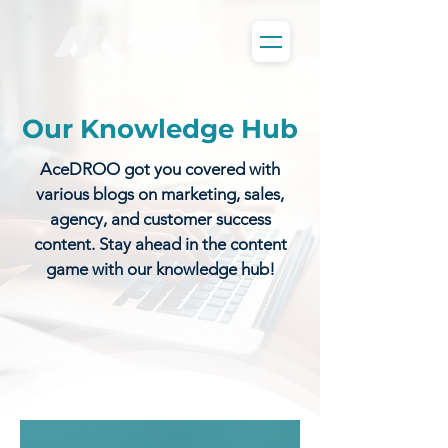
Our Knowledge Hub
AceDROO got you covered with
various blogs on marketing, sales,
agency, and customer success
content. Stay ahead in the content
game with our knowledge hub!