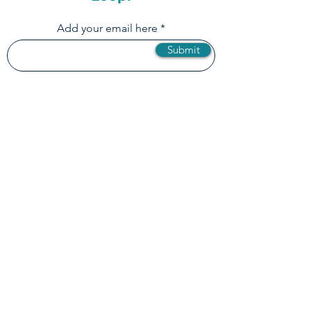
Newsletter & Stay in the
Loop!
Add your email here
Submit