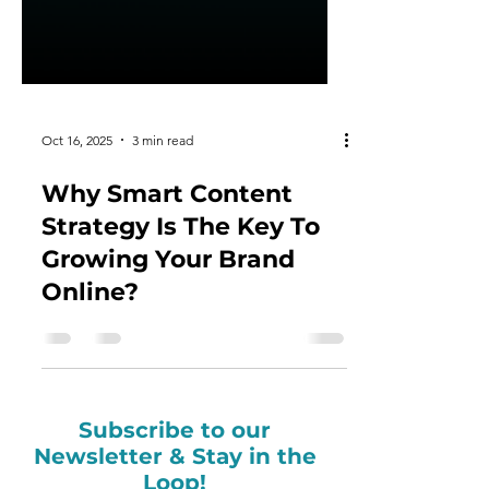
Oct 16, 2025
3 min read
Why Smart Content
Strategy Is The Key To
Growing Your Brand
Online?
Subscribe to our