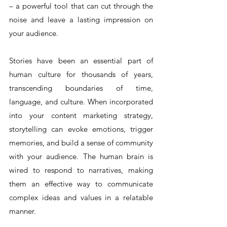
– a powerful tool that can cut through the 
noise and leave a lasting impression on 
your audience.
Stories have been an essential part of 
human culture for thousands of years, 
transcending boundaries of time, 
language, and culture. When incorporated 
into your content marketing strategy, 
storytelling can evoke emotions, trigger 
memories, and build a sense of community 
with your audience. The human brain is 
wired to respond to narratives, making 
them an effective way to communicate 
complex ideas and values in a relatable 
manner.