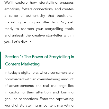
We'll explore how storytelling engages 
emotions, fosters connections, and creates 
a sense of authenticity that traditional 
marketing techniques often lack. So, get 
ready to sharpen your storytelling tools 
and unleash the creative storyteller within 
you. Let's dive in!
Section 1: The Power of Storytelling in 
Content Marketing
In today's digital era, where consumers are 
bombarded with an overwhelming amount 
of advertisements, the real challenge lies 
in capturing their attention and forming 
genuine connections. Enter the captivating 
world of storytelling in content marketing 