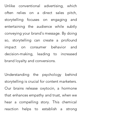
Unlike conventional advertising, which 
often relies on a direct sales pitch, 
storytelling focuses on engaging and 
entertaining the audience while subtly 
conveying your brand's message. By doing 
so, storytelling can create a profound 
impact on consumer behavior and 
decision-making, leading to increased 
brand loyalty and conversions.
Understanding the psychology behind 
storytelling is crucial for content marketers. 
Our brains release oxytocin, a hormone 
that enhances empathy and trust, when we 
hear a compelling story. This chemical 
reaction helps to establish a strong 