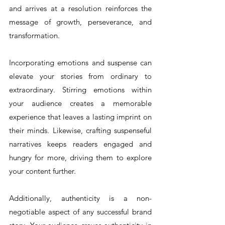
and arrives at a resolution reinforces the 
message of growth, perseverance, and 
transformation.
Incorporating emotions and suspense can 
elevate your stories from ordinary to 
extraordinary. Stirring emotions within 
your audience creates a memorable 
experience that leaves a lasting imprint on 
their minds. Likewise, crafting suspenseful 
narratives keeps readers engaged and 
hungry for more, driving them to explore 
your content further.
Additionally, authenticity is a non-
negotiable aspect of any successful brand 