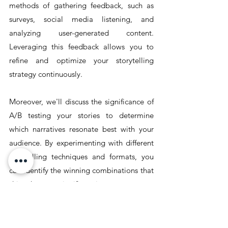
methods of gathering feedback, such as 
surveys, social media listening, and 
analyzing user-generated content. 
Leveraging this feedback allows you to 
refine and optimize your storytelling 
strategy continuously.
Moreover, we'll discuss the significance of 
A/B testing your stories to determine 
which narratives resonate best with your 
audience. By experimenting with different 
storytelling techniques and formats, you 
can identify the winning combinations that 
drive the most significant impact.
In this section, we'll equip you with the 
tools and knowledge to measure and 