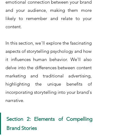
emotional connection between your brand 
and your audience, making them more 
likely to remember and relate to your 
content.
In this section, we'll explore the fascinating 
aspects of storytelling psychology and how 
it influences human behavior. We'll also 
delve into the differences between content 
marketing and traditional advertising, 
highlighting the unique benefits of 
incorporating storytelling into your brand's 
narrative.
Section 2: Elements of Compelling 
Brand Stories