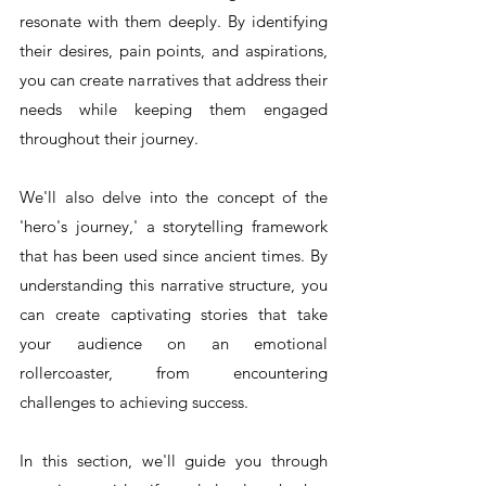
resonate with them deeply. By identifying 
their desires, pain points, and aspirations, 
you can create narratives that address their 
needs while keeping them engaged 
throughout their journey.
We'll also delve into the concept of the 
'hero's journey,' a storytelling framework 
that has been used since ancient times. By 
understanding this narrative structure, you 
can create captivating stories that take 
your audience on an emotional 
rollercoaster, from encountering 
challenges to achieving success.
In this section, we'll guide you through 