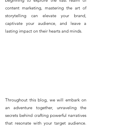
beginning to explore the vast realm of 
content marketing, mastering the art of 
storytelling can elevate your brand, 
captivate your audience, and leave a 
lasting impact on their hearts and minds.
Throughout this blog, we will embark on 
an adventure together, unraveling the 
secrets behind crafting powerful narratives 
that resonate with your target audience. 