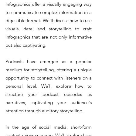
Infographics offer a visually engaging way 
to communicate complex information in a 
digestible format. We'll discuss how to use 
visuals, data, and storytelling to craft 
infographics that are not only informative 
but also captivating.
Podcasts have emerged as a popular 
medium for storytelling, offering a unique 
opportunity to connect with listeners on a 
personal level. We'll explore how to 
structure your podcast episodes as 
narratives, captivating your audience's 
attention through auditory storytelling.
In the age of social media, short-form 
content reigns supreme. We'll explore how 