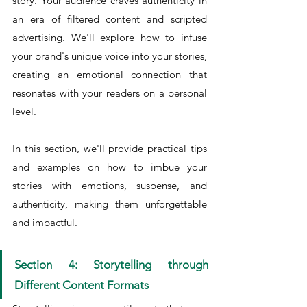
story. Your audience craves authenticity in 
an era of filtered content and scripted 
advertising. We'll explore how to infuse 
your brand's unique voice into your stories, 
creating an emotional connection that 
resonates with your readers on a personal 
level.
In this section, we'll provide practical tips 
and examples on how to imbue your 
stories with emotions, suspense, and 
authenticity, making them unforgettable 
and impactful.
Section 4: Storytelling through 
Different Content Formats