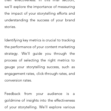
we'll explore the importance of measuring 
the impact of your storytelling efforts and 
understanding the success of your brand 
stories.
Identifying key metrics is crucial to tracking 
the performance of your content marketing 
strategy. We'll guide you through the 
process of selecting the right metrics to 
gauge your storytelling success, such as 
engagement rates, click-through rates, and 
conversion rates.
Feedback from your audience is a 
goldmine of insights into the effectiveness 
of your storytelling. We'll explore various 