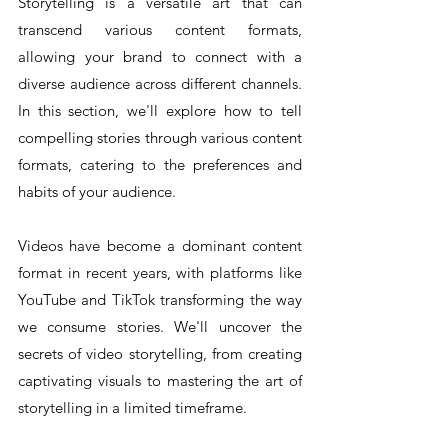
Storytelling is a versatile art that can 
transcend various content formats, 
allowing your brand to connect with a 
diverse audience across different channels. 
In this section, we'll explore how to tell 
compelling stories through various content 
formats, catering to the preferences and 
habits of your audience.
Videos have become a dominant content 
format in recent years, with platforms like 
YouTube and TikTok transforming the way 
we consume stories. We'll uncover the 
secrets of video storytelling, from creating 
captivating visuals to mastering the art of 
storytelling in a limited timeframe.