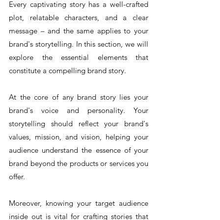
Every captivating story has a well-crafted 
plot, relatable characters, and a clear 
message – and the same applies to your 
brand's storytelling. In this section, we will 
explore the essential elements that 
constitute a compelling brand story.
At the core of any brand story lies your 
brand's voice and personality. Your 
storytelling should reflect your brand's 
values, mission, and vision, helping your 
audience understand the essence of your 
brand beyond the products or services you 
offer.
Moreover, knowing your target audience 
inside out is vital for crafting stories that 