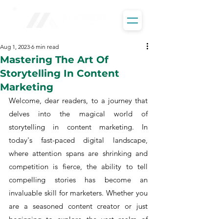
Aug 1, 2023
6 min read
Mastering The Art Of
Storytelling In Content
Marketing
Welcome, dear readers, to a journey that 
delves into the magical world of 
storytelling in content marketing. In 
today's fast-paced digital landscape, 
where attention spans are shrinking and 
competition is fierce, the ability to tell 
compelling stories has become an 
invaluable skill for marketers. Whether you 
are a seasoned content creator or just 