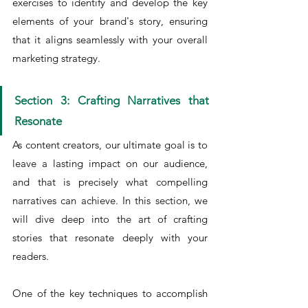
exercises to identify and develop the key 
elements of your brand's story, ensuring 
that it aligns seamlessly with your overall 
marketing strategy.
Section 3: Crafting Narratives that 
Resonate
As content creators, our ultimate goal is to 
leave a lasting impact on our audience, 
and that is precisely what compelling 
narratives can achieve. In this section, we 
will dive deep into the art of crafting 
stories that resonate deeply with your 
readers.
One of the key techniques to accomplish 