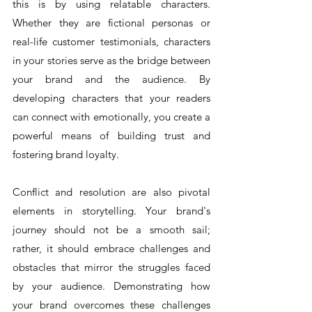
this is by using relatable characters. 
Whether they are fictional personas or 
real-life customer testimonials, characters 
in your stories serve as the bridge between 
your brand and the audience. By 
developing characters that your readers 
can connect with emotionally, you create a 
powerful means of building trust and 
fostering brand loyalty.
Conflict and resolution are also pivotal 
elements in storytelling. Your brand's 
journey should not be a smooth sail; 
rather, it should embrace challenges and 
obstacles that mirror the struggles faced 
by your audience. Demonstrating how 
your brand overcomes these challenges 