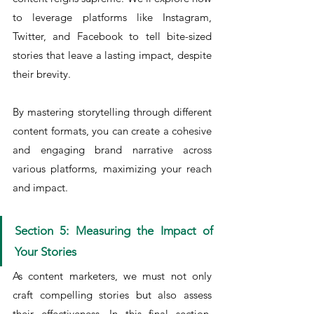
to leverage platforms like Instagram, 
Twitter, and Facebook to tell bite-sized 
stories that leave a lasting impact, despite 
their brevity.
By mastering storytelling through different 
content formats, you can create a cohesive 
and engaging brand narrative across 
various platforms, maximizing your reach 
and impact.
Section 5: Measuring the Impact of 
Your Stories
As content marketers, we must not only 
craft compelling stories but also assess 
their effectiveness. In this final section, 