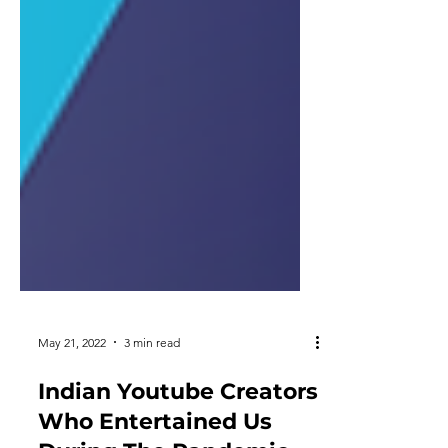
May 21, 2022
3 min read
Indian Youtube Creators