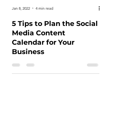
Jan 8, 2022
4 min read
5 Tips to Plan the Social
Media Content
Calendar for Your
Business