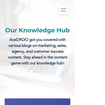
Our Knowledge Hub
AceDROO got you covered with
various blogs on marketing, sales,
agency, and customer success
content. Stay ahead in the content
game with our knowledge hub!