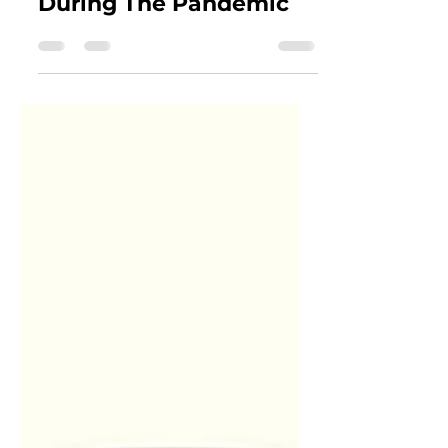
Who Entertained Us
During The Pandemic